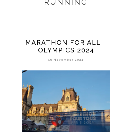
RUNNING
MARATHON FOR ALL –
OLYMPICS 2024
19 November 2024