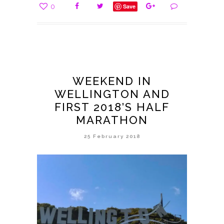
0
Save
WEEKEND IN
WELLINGTON AND
FIRST 2018’S HALF
MARATHON
25 February 2018