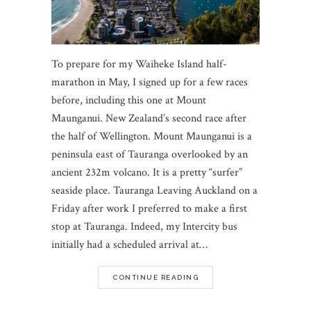
To prepare for my Waiheke Island half-
marathon in May, I signed up for a few races
before, including this one at Mount
Maunganui. New Zealand’s second race after
the half of Wellington. Mount Maunganui is a
peninsula east of Tauranga overlooked by an
ancient 232m volcano. It is a pretty “surfer”
seaside place. Tauranga Leaving Auckland on a
Friday after work I preferred to make a first
stop at Tauranga. Indeed, my Intercity bus
initially had a scheduled arrival at…
CONTINUE READING