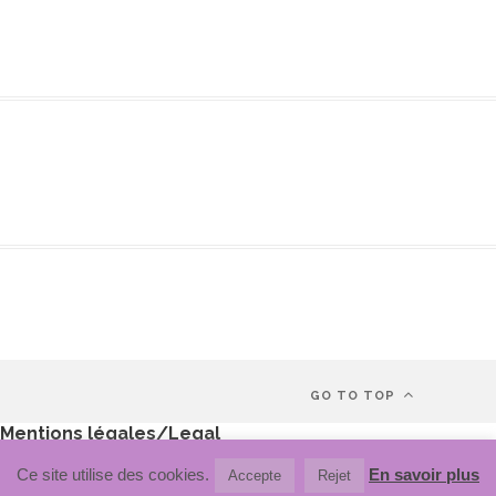
GO TO TOP
Mentions légales/Legal
Politique de confidentialité/Privacy policy
Ce site utilise des cookies.
En savoir plus
Accepte
Rejet
Politique de cookie/Cookie policy