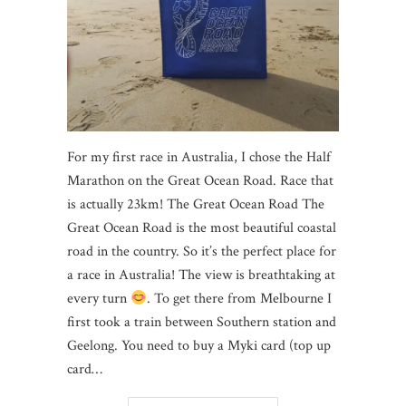
For my first race in Australia, I chose the Half
Marathon on the Great Ocean Road. Race that
is actually 23km! The Great Ocean Road The
Great Ocean Road is the most beautiful coastal
road in the country. So it’s the perfect place for
a race in Australia! The view is breathtaking at
every turn
. To get there from Melbourne I
first took a train between Southern station and
Geelong. You need to buy a Myki card (top up
card…