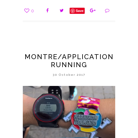
0
Save
MONTRE/APPLICATION
RUNNING
30 October 2017