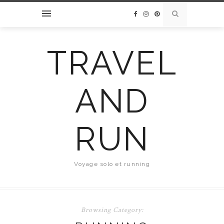
TRAVEL
AND
RUN
Voyage solo et running
Browsing Category: