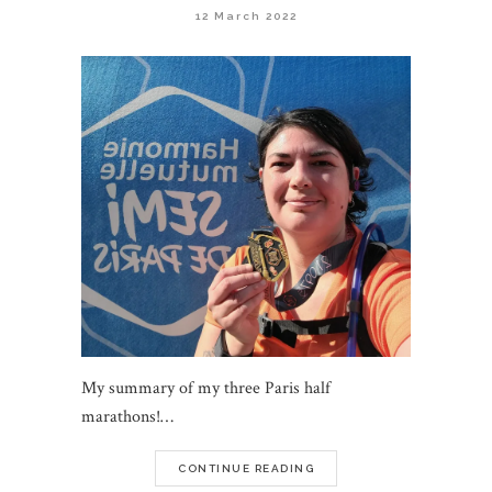
12 March 2022
My summary of my three Paris half
marathons!…
CONTINUE READING