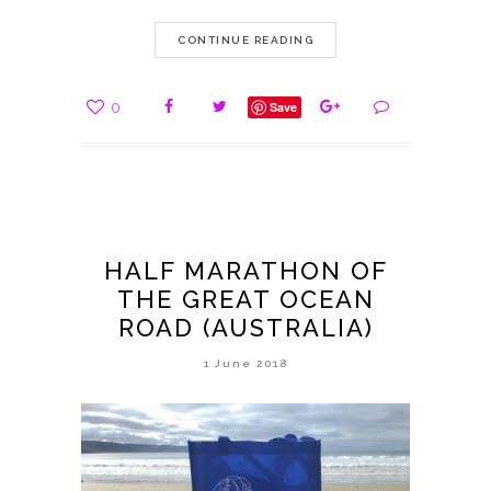
CONTINUE READING
0
Save
HALF MARATHON OF
THE GREAT OCEAN
ROAD (AUSTRALIA)
1 June 2018