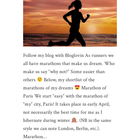
Follow my blog with Bloglovin As runners we
all have marathons that make us dream. Who
make us say “why not?” Some easier than
others
Below, my shortlist of the
marathons of my dreams
Marathon of
Paris We start “easy” with the marathon of
“my” city, Paris! It takes place in early April,
not necessarily the best time for me as I
hibernate during winter
. (NB in ​​the same
style we can note London, Berlin, etc.).
Marathon…