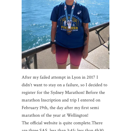
After my failed attempt in Lyon in 2017 I
didn’t want to stay on a failure, so I decided to
register for the Sydney Marathon! Before the
marathon Inscription and trip I entered on
February 19th, the day after my first semi
marathon of the year at Wellington!
The official website is quite complete.There
are three SAS, less than 3:45; less than 4h30