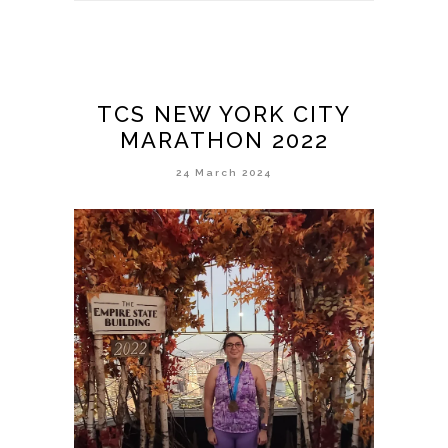
TCS NEW YORK CITY
MARATHON 2022
24 March 2024