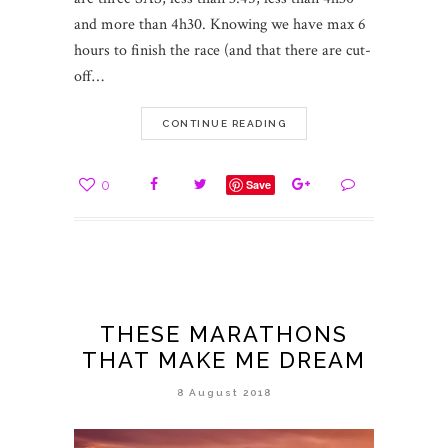
and more than 4h30. Knowing we have max 6
hours to finish the race (and that there are cut-
off…
CONTINUE READING
0
Save
THESE MARATHONS
THAT MAKE ME DREAM
8 August 2018