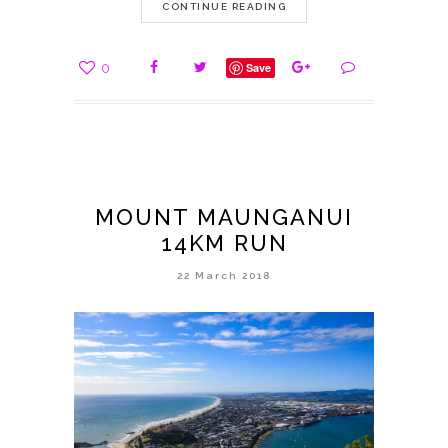
CONTINUE READING
0
Save
MOUNT MAUNGANUI
14KM RUN
22 March 2018