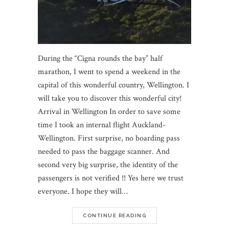
During the “Cigna rounds the bay” half
marathon, I went to spend a weekend in the
capital of this wonderful country, Wellington. I
will take you to discover this wonderful city!
Arrival in Wellington In order to save some
time I took an internal flight Auckland-
Wellington. First surprise, no boarding pass
needed to pass the baggage scanner. And
second very big surprise, the identity of the
passengers is not verified !! Yes here we trust
everyone. I hope they will…
CONTINUE READING