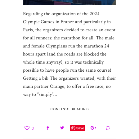
Regarding the organization of the 2024
Olympic Games in France and particularly in
Paris, the organizers decided to create an event
for all runners: the marathon for all! The male
and female Olympians run the marathon 24
hours apart (and the roads are blocked the
whole time anyway), so it was technically
possible to have people run the same course!
Getting a bib The organizers wanted, with their
main partner Orange, to offer a free race, no
way to “simply”…
CONTINUE READING
0
Save