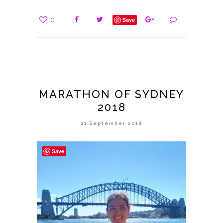
0
Save
MARATHON OF SYDNEY
2018
21 September 2018
Save