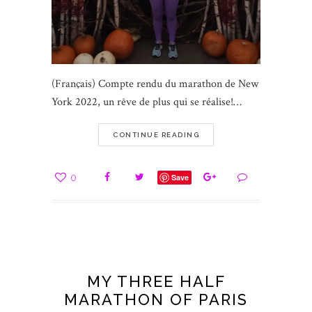
(Français) Compte rendu du marathon de New
York 2022, un rêve de plus qui se réalise!…
CONTINUE READING
0
Save
MY THREE HALF
MARATHON OF PARIS