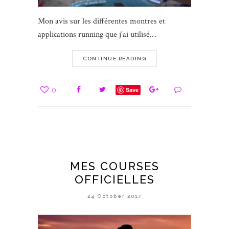
Mon avis sur les différentes montres et
applications running que j'ai utilisé…
CONTINUE READING
0
Save
MES COURSES
OFFICIELLES
24 October 2017