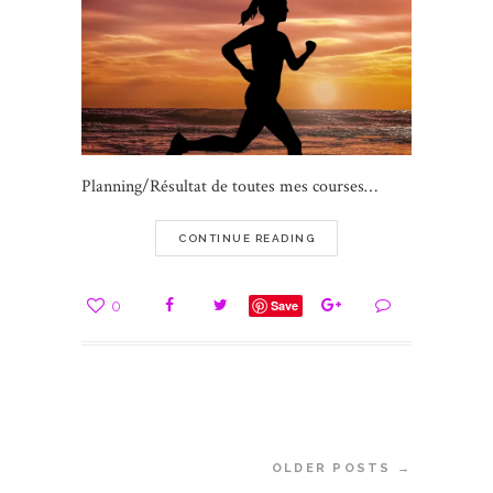
Planning/Résultat de toutes mes courses…
CONTINUE READING
0
Save
OLDER POSTS →