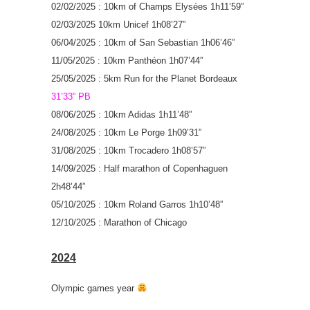
02/02/2025 : 10km of Champs Elysées 1h11’59”
02/03/2025 10km Unicef 1h08’27”
06/04/2025 : 10km of San Sebastian 1h06’46”
11/05/2025 : 10km Panthéon 1h07’44”
25/05/2025 : 5km Run for the Planet Bordeaux
31’33” PB
08/06/2025 : 10km Adidas 1h11’48”
24/08/2025 : 10km Le Porge 1h09’31”
31/08/2025 : 10km Trocadero 1h08’57”
14/09/2025 : Half marathon of Copenhaguen
2h48’44”
05/10/2025 : 10km Roland Garros 1h10’48”
12/10/2025 : Marathon of Chicago
2024
Olympic games year