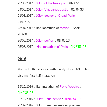
25/06/2017 :
10km of the hexagon
: 01h03’20
04/06/2017 :
10km Vincennes castle
: 01h04’33
21/05/2017 :
10km course of Grand Paris
:
01h07’00
23/04/2017 : Half marathon of
Madrid
– Spain:
2h37’00
26/03/2017 :
10km soli’run
: 01h06’13
05/03/2017 :
Half marathon of Paris
:
2h28’57 PB
2016
My first official races with finally three 10km but
also my first half marathon!
23/10/2016 : Half marathon of
Porto Vecchio
:
2h40’38 PB
02/10/2016 :
10km Paris centre
:
01h02’54 PB
25/09/2016 : 10km Paris Luxembourg garden :