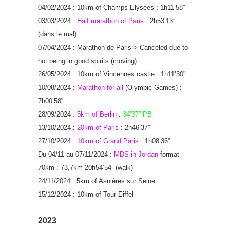
04/02/2024 : 10km of Champs Elysées : 1h11’58”
03/03/2024 :
Half marathon of Paris
: 2h53’13”
(dans le mal)
07/04/2024 : Marathon de Paris > Canceled due to
not being in good spirits (moving)
26/05/2024 : 10km of Vincennes castle : 1h11’30”
10/08/2024 :
Marathon for all
(Olympic Games) :
7h00’58”
28/09/2024 :
5km of Berlin
:
34’37” PB
13/10/2024 :
20km of Paris
: 2h46’37”
27/10/2024 :
10km of Grand Paris
: 1h08’36”
Du 04/11 au 07/11/2024 :
MDS in Jordan
format
70km : 73,7km 20h54’54” (walk)
24/11/2024 : 5km of Asnières sur Seine
15/12/2024 : 10km of Tour Eiffel
2023