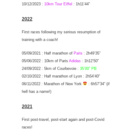
10/12/2023 :
10km Tour Eiffel
: 1h11’44”
2022
First races following my serious resumption of
training with a coach!
05/09/2021 : Half marathon of
Paris
: 2h49’35”
05/06/2022 : 10km of Paris
Adidas
: 1h12’50”
24/09/2022 : 5km of Courbevoie :
35’00” PB
02/10/2022 : Half marathon of Lyon : 2h54’40”
06/11/2022 : Marathon of New York
: 6h57’34” (if
hell has a name!)
2021
First post-travel, post-start again and post-Covid
races!