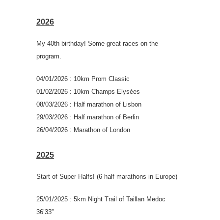
2026
My 40th birthday! Some great races on the
program.
04/01/2026 : 10km Prom Classic
01/02/2026 : 10km Champs Elysées
08/03/2026 : Half marathon of Lisbon
29/03/2026 : Half marathon of Berlin
26/04/2026 : Marathon of London
2025
Start of Super Halfs! (6 half marathons in Europe)
25/01/2025 : 5km Night Trail of Taillan Medoc
36’33”