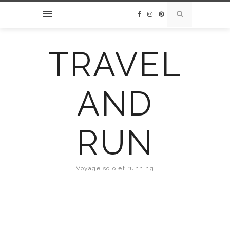
TRAVEL
AND
RUN
Voyage solo et running