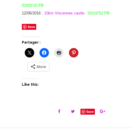
01h03’10 PB
12/06/2016 :
10km Vincennes castle
:
01h10’52 PB
Save
Partager :
More
Like this:
Save