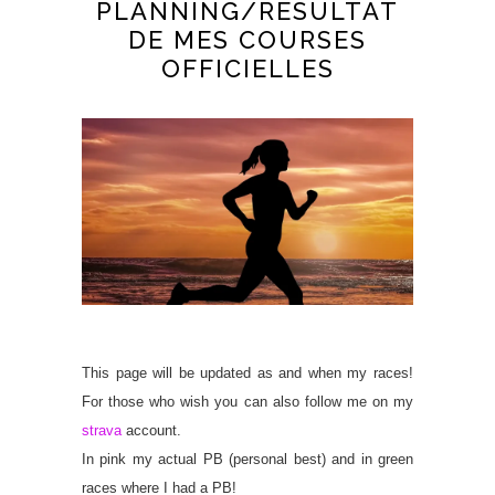
PLANNING/RESULTAT
DE MES COURSES
OFFICIELLES
This page will be updated as and when my races!
For those who wish you can also follow me on my
strava
account.
In pink my actual PB (personal best) and in green
races where I had a PB!