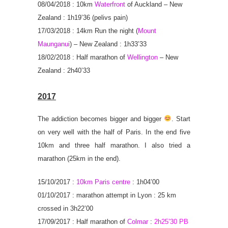
08/04/2018 : 10km
Waterfront
of Auckland – New
Zealand : 1h19’36 (pelivs pain)
17/03/2018 : 14km Run the night (
Mount
Maunganui
) – New Zealand : 1h33’33
18/02/2018 : Half marathon of
Wellington
– New
Zealand : 2h40’33
2017
The addiction becomes bigger and bigger
. Start
on very well with the half of Paris. In the end five
10km and three half marathon. I also tried a
marathon (25km in the end).
15/10/2017 :
10km Paris centre
: 1h04’00
01/10/2017 : marathon attempt in Lyon : 25 km
crossed in 3h22’00
17/09/2017 :
Half marathon of
Colmar
:
2h25’30 PB