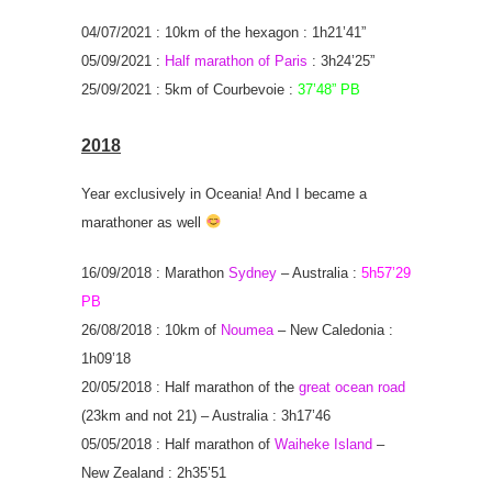
04/07/2021 : 10km of the hexagon : 1h21’41”
05/09/2021 :
Half marathon of Paris
: 3h24’25”
25/09/2021 : 5km of Courbevoie :
37’48” PB
2018
Year exclusively in Oceania! And I became a
marathoner as well
16/09/2018 : Marathon
Sydney
– Australia :
5h57’29
PB
26/08/2018 : 10km of
Noumea
– New Caledonia :
1h09’18
20/05/2018 : Half marathon of the
great ocean road
(23km and not 21) – Australia : 3h17’46
05/05/2018 : Half marathon of
Waiheke Island
–
New Zealand : 2h35’51