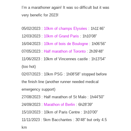
I’m a marathoner again! It was so difficult but it was
very benefic for 2023!
05/02/2023 :
10km of champs Elysées
: 1h11’46”
12/03/2023 :
10km of Grand Paris
: 1h10’08”
16/04/2023 :
10km of bois de Boulogne
: 1h06’56”
07/05/2023 :
Half marathon of Toronto
: 2h39’48”
11/06/2023 : 10km of Vincennes castle : 1h13’54”
(too hot)
02/07/2023 : 10km PSG : 1h08’58” stopped before
the finish line (another runner needed medical
emergency support)
27/08/2023 : Half marathon of St Malo : 1h44’50”
24/09/2023 :
Marathon of Berlin
: 6h28’39”
15/10/2023 : 10km of Paris Centre : 1h10’00”
11/11/2023 : 5km Bacchantes : 30’48” but only 4.5
km