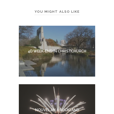
YOU MIGHT ALSO LIKE
4D WEEK-END IN CHRISTCHURCH
NOUVEL AN À AUCKLAND