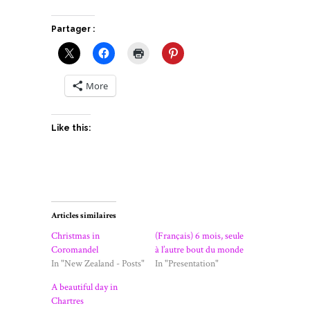
Partager :
More
Like this:
Articles similaires
Christmas in
(Français) 6 mois, seule
Coromandel
à l’autre bout du monde
In "New Zealand - Posts"
In "Presentation"
A beautiful day in
Chartres