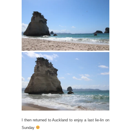
I then returned to Auckland to enjoy a last lie-lin on
Sunday