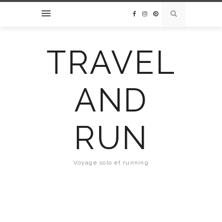
TRAVEL
AND
RUN
Voyage solo et running