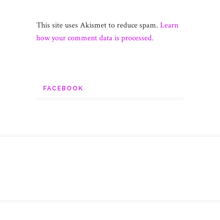
This site uses Akismet to reduce spam.
Learn
how your comment data is processed.
FACEBOOK