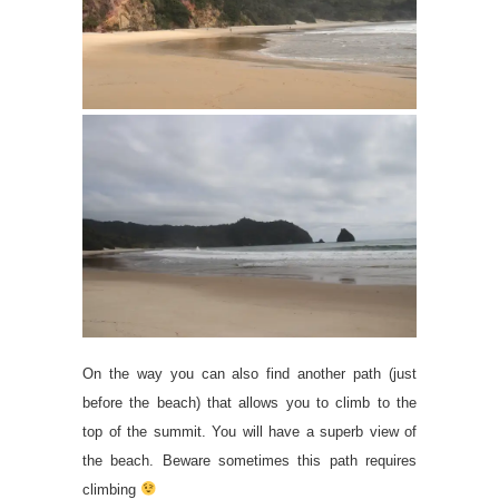
On the way you can also find another path (just
before the beach) that allows you to climb to the
top of the summit. You will have a superb view of
the beach. Beware sometimes this path requires
climbing