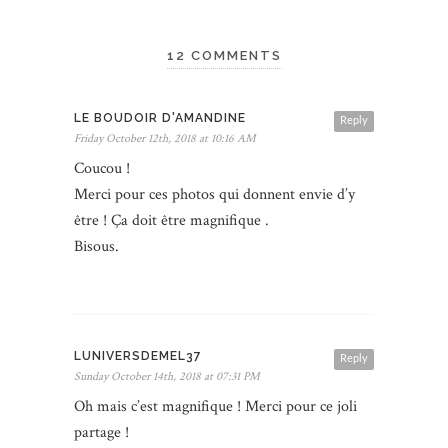
12 COMMENTS
LE BOUDOIR D'AMANDINE
Reply
Friday October 12th, 2018 at 10:16 AM
Coucou !
Merci pour ces photos qui donnent envie d’y
être ! Ça doit être magnifique .
Bisous.
LUNIVERSDEMEL37
Reply
Sunday October 14th, 2018 at 07:31 PM
Oh mais c’est magnifique ! Merci pour ce joli
partage !