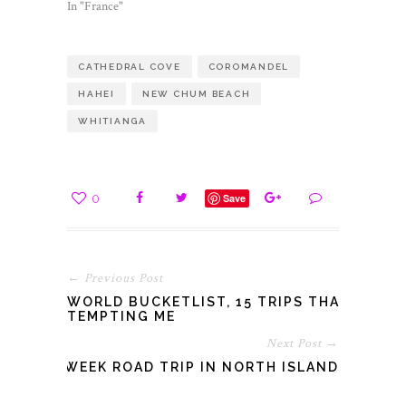
In "France"
CATHEDRAL COVE
COROMANDEL
HAHEI
NEW CHUM BEACH
WHITIANGA
0
Save
← Previous Post
WORLD BUCKETLIST, 15 TRIPS THAT
TEMPTING ME
Next Post →
A WEEK ROAD TRIP IN NORTH ISLAND