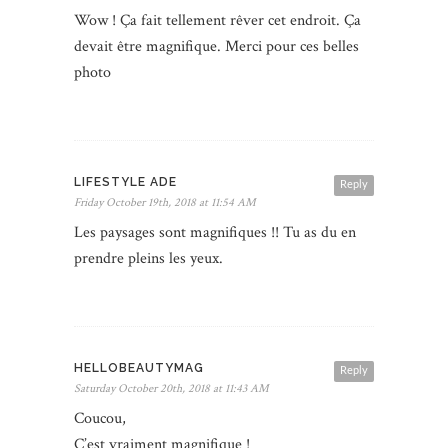
Wow ! Ça fait tellement rêver cet endroit. Ça
devait être magnifique. Merci pour ces belles
photo
LIFESTYLE ADE
Reply
Friday October 19th, 2018 at 11:54 AM
Les paysages sont magnifiques !! Tu as du en
prendre pleins les yeux.
HELLOBEAUTYMAG
Reply
Saturday October 20th, 2018 at 11:43 AM
Coucou,
C’est vraiment magnifique !