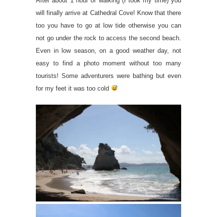
After about 1 hour of walking (I took my time) you
will finally arrive at Cathedral Cove! Know that there
too you have to go at low tide otherwise you can
not go under the rock to access the second beach.
Even in low season, on a good weather day, not
easy to find a photo moment without too many
tourists! Some adventurers were bathing but even
for my feet it was too cold