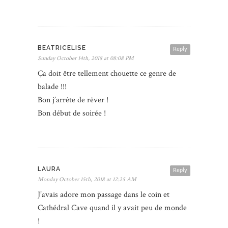
BEATRICELISE
Reply
Sunday October 14th, 2018 at 08:08 PM
Ça doit être tellement chouette ce genre de
balade !!!
Bon j’arrête de rêver !
Bon début de soirée !
LAURA
Reply
Monday October 15th, 2018 at 12:25 AM
J’avais adore mon passage dans le coin et
Cathédral Cave quand il y avait peu de monde
!