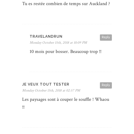
Tu es restée combien de temps sur Auckland ?
TRAVELANDRUN
Reply
Monday October 15th, 2018 at 10:09 PM
10 mois pour bosser. Beaucoup trop !!
JE VEUX TOUT TESTER
Reply
Monday October 15th, 2018 at 02:57 PM
Les paysages sont à couper le souffle ! Whaou
!!