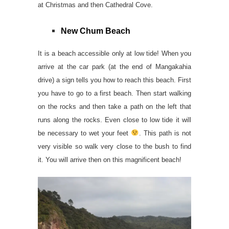
at Christmas and then Cathedral Cove.
New Chum Beach
It is a beach accessible only at low tide! When you
arrive at the car park (at the end of Mangakahia
drive) a sign tells you how to reach this beach. First
you have to go to a first beach. Then start walking
on the rocks and then take a path on the left that
runs along the rocks. Even close to low tide it will
be necessary to wet your feet
. This path is not
very visible so walk very close to the bush to find
it. You will arrive then on this magnificent beach!