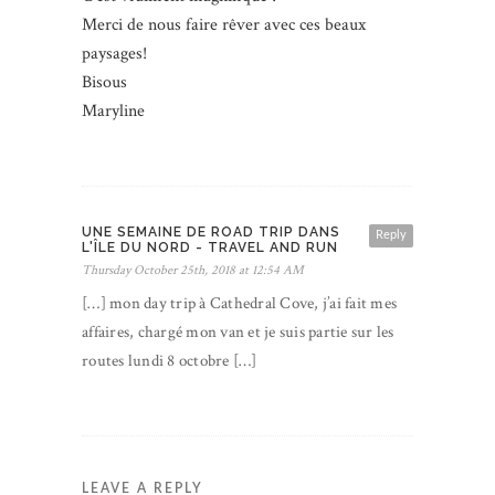
Merci de nous faire rêver avec ces beaux
paysages!
Bisous
Maryline
UNE SEMAINE DE ROAD TRIP DANS
Reply
L'ÎLE DU NORD - TRAVEL AND RUN
Thursday October 25th, 2018 at 12:54 AM
[…] mon day trip à Cathedral Cove, j’ai fait mes
affaires, chargé mon van et je suis partie sur les
routes lundi 8 octobre […]
LEAVE A REPLY