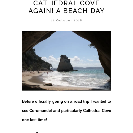
CATHEDRAL COVE
AGAIN! A BEACH DAY
12 October 2018
Before officially going on a road trip I wanted to
see Coromandel and particularly Cathedral Cove
one last time!