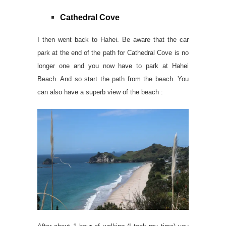
Cathedral Cove
I then went back to Hahei. Be aware that the car
park at the end of the path for Cathedral Cove is no
longer one and you now have to park at Hahei
Beach. And so start the path from the beach. You
can also have a superb view of the beach :