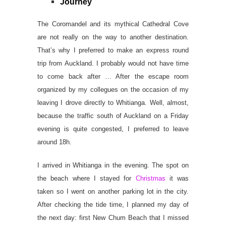
Journey
The Coromandel and its mythical Cathedral Cove
are not really on the way to another destination.
That’s why I preferred to make an express round
trip from Auckland. I probably would not have time
to come back after … After the escape room
organized by my collegues on the occasion of my
leaving I drove directly to Whitianga. Well, almost,
because the traffic south of Auckland on a Friday
evening is quite congested, I preferred to leave
around 18h.
I arrived in Whitianga in the evening. The spot on
the beach where I stayed for
Christmas
it was
taken so I went on another parking lot in the city.
After checking the tide time, I planned my day of
the next day: first New Chum Beach that I missed