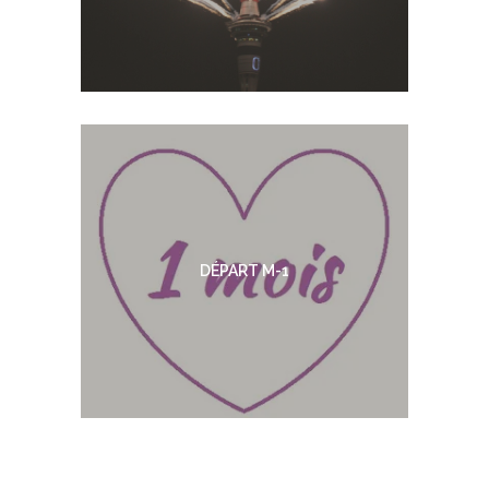
DÉPART M-1