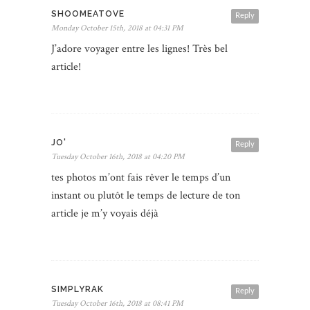
SHOOMEATOVE
Reply
Monday October 15th, 2018 at 04:31 PM
J’adore voyager entre les lignes! Très bel
article!
JO'
Reply
Tuesday October 16th, 2018 at 04:20 PM
tes photos m’ont fais rêver le temps d’un
instant ou plutôt le temps de lecture de ton
article je m’y voyais déjà
SIMPLYRAK
Reply
Tuesday October 16th, 2018 at 08:41 PM