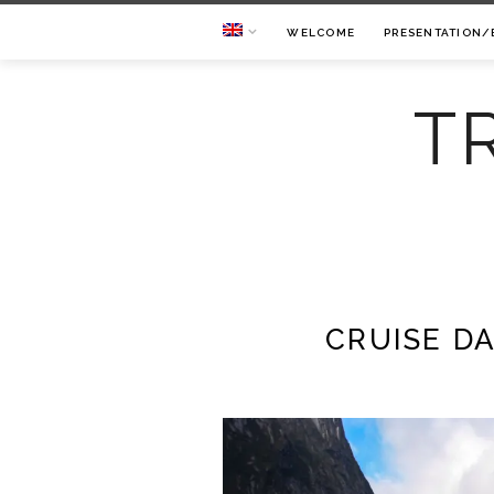
WELCOME
PRESENTATION/
T
CRUISE D