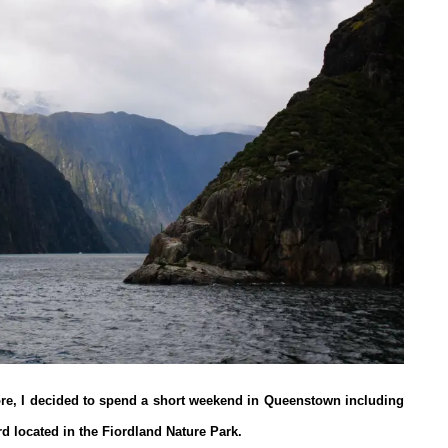
ore, I decided to spend a short weekend in Queenstown including
rd located in the Fiordland Nature Park.