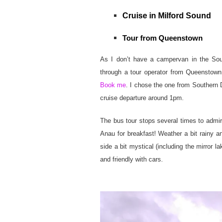
Cruise in Milford Sound
Tour from Queenstown
As I don’t have a campervan in the Sou
through a tour operator from Queenstown.
Book me
. I chose the one from Southern D
cruise departure around 1pm.
The bus tour stops several times to admire
Anau for breakfast! Weather a bit rainy an
side a bit mystical (including the mirror la
and friendly with cars.