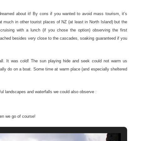
I dreamed about it! By cons if you wanted to avoid mass tourism, it’s
t much in other tourist places of NZ (at least in North Island) but the
cruising with a lunch (if you chose the option) observing the first
roached besides very close to the cascades, soaking guaranteed if you
 fall. It was cold! The sun playing hide and seek could not warm us
ually do on a boat. Some time at warm place (and especially sheltered
tiful landscapes and waterfalls we could also observe :
en we go of course!