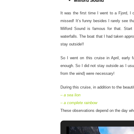
Milford Sound
It was the first time I went to a Fjord, 
missed! It’s funny besides I rarely see tha
Milford Sound is famous for that. Start 
waterfalls. The boat that I had taken app
stay outside!!
So I went on this cruise in April, early
enough. So I did not stay outside as I us
from the wind) were necessary!
During this cruise, in addition to the beau
– a sea lion
– a complete rainbow
These observations depend on the day wh