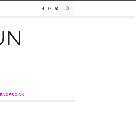
UN
FACEBOOK