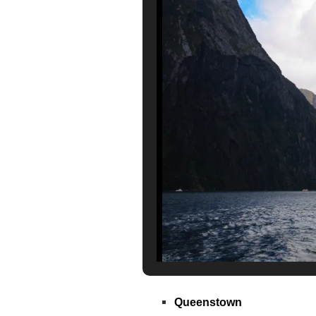
Queenstown