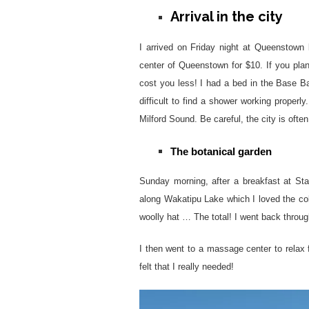
Arrival in the city
I arrived on Friday night at Queenstown 
center of Queenstown for $10. If you plan
cost you less! I had a bed in the Base B
difficult to find a shower working properly
Milford Sound. Be careful, the city is often
The botanical garden
Sunday morning, after a breakfast at Sta
along Wakatipu Lake which I loved the colo
woolly hat … The total! I went back throug
I then went to a massage center to relax
felt that I really needed!