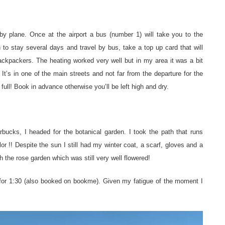
by plane. Once at the airport a bus (number 1) will take you to the
 to stay several days and travel by bus, take a top up card that will
ackpackers. The heating worked very well but in my area it was a bit
. It’s in one of the main streets and not far from the departure for the
 full! Book in advance otherwise you’ll be left high and dry.
rbucks, I headed for the botanical garden. I took the path that runs
r !! Despite the sun I still had my winter coat, a scarf, gloves and a
h the rose garden which was still very well flowered!
 for 1:30 (also booked on bookme). Given my fatigue of the moment I