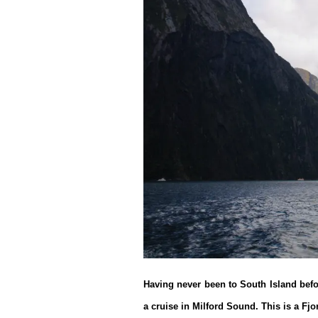
Having never been to South Island bef
a cruise in Milford Sound. This is a Fjo