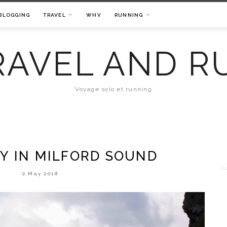
BLOGGING
TRAVEL
WHV
RUNNING
RAVEL AND R
Voyage solo et running
AY IN MILFORD SOUND
2 May 2018