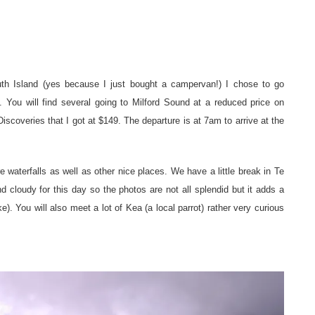
th Island (yes because I just bought a campervan!) I chose to go
 You will find several going to Milford Sound at a reduced price on
iscoveries that I got at $149. The departure is at 7am to arrive at the
 waterfalls as well as other nice places. We have a little break in Te
d cloudy for this day so the photos are not all splendid but it adds a
ke). You will also meet a lot of Kea (a local parrot) rather very curious