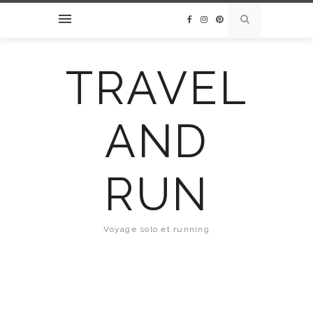
TRAVEL
AND
RUN
Voyage solo et running