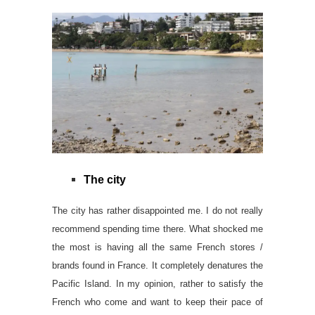
The city
The city has rather disappointed me. I do not really
recommend spending time there. What shocked me
the most is having all the same French stores /
brands found in France. It completely denatures the
Pacific Island. In my opinion, rather to satisfy the
French who come and want to keep their pace of