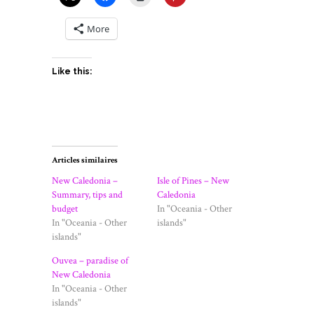
More
Like this:
Articles similaires
New Caledonia –
Isle of Pines – New
Summary, tips and
Caledonia
budget
In "Oceania - Other
In "Oceania - Other
islands"
islands"
Ouvea – paradise of
New Caledonia
In "Oceania - Other
islands"