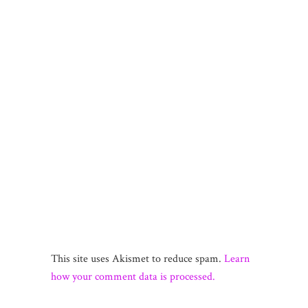
This site uses Akismet to reduce spam.
Learn
how your comment data is processed.