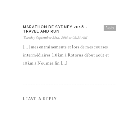
MARATHON DE SYDNEY 2018 -
Reply
TRAVEL AND RUN
Tuesday September 25th, 2018 at 02:23 AM
[…] mes entrainements et lors de mes courses
intermédiaires (10km à Rotorua début août et
10km à Nouméa fin […]
LEAVE A REPLY