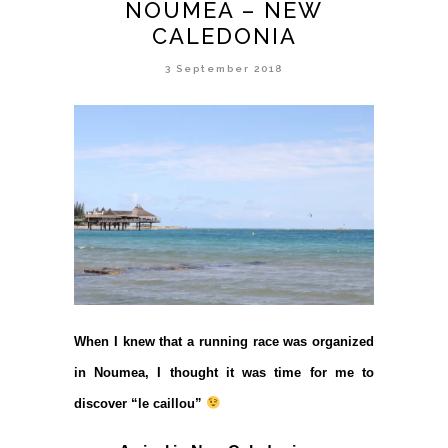
NOUMEA – NEW
CALEDONIA
3 September 2018
When I knew that a running race was organized
in Noumea, I thought it was time for me to
discover “le caillou”