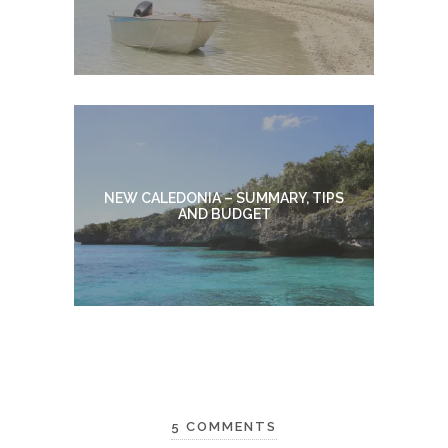
NEW CALEDONIA – SUMMARY, TIPS
AND BUDGET
5 COMMENTS