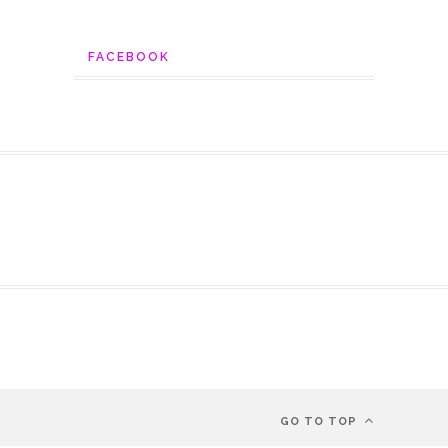
FACEBOOK
GO TO TOP