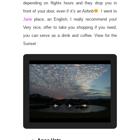
depending on flights hours and they drop you in
front of your door, even if it’s an Airbnb
. I went to
Jane
place, an English, I really recommend you!
Very nice, offer to take you shopping if you need,
you can serve as a drink and coffee. View for the
Sunset :