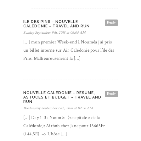
ILE DES PINS - NOUVELLE
Reply
CALÉDONIE - TRAVEL AND RUN
Sunday September 9th, 2018 at 06:05 AM
[…] mon premier Week-end à Nouméa j’ai pris
un billet interne sur Air Calédonie pour l’île des
Pins. Malheureusement la […]
NOUVELLE CALÉDONIE - RÉSUMÉ,
Reply
ASTUCES ET BUDGET - TRAVEL AND
RUN
Wednesday September 19th, 2018 at 02:30 AM
[…] Day 1-3 : Nouméa (« capitale » de la
Calédonie): Airbnb chez Jane pour 13663Fr
(144,5E). => L’hôte […]