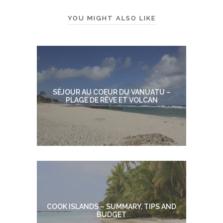
YOU MIGHT ALSO LIKE
SÉJOUR AU COEUR DU VANUATU –
PLAGE DE RÊVE ET VOLCAN
COOK ISLANDS – SUMMARY, TIPS AND
BUDGET