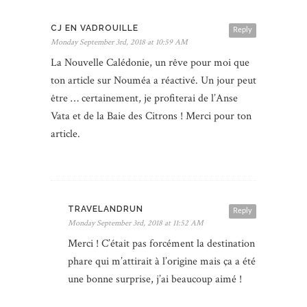
CJ EN VADROUILLE
Reply
Monday September 3rd, 2018 at 10:59 AM
La Nouvelle Calédonie, un rêve pour moi que
ton article sur Nouméa a réactivé. Un jour peut
être … certainement, je profiterai de l’Anse
Vata et de la Baie des Citrons ! Merci pour ton
article.
TRAVELANDRUN
Reply
Monday September 3rd, 2018 at 11:52 AM
Merci ! C’était pas forcément la destination
phare qui m’attirait à l’origine mais ça a été
une bonne surprise, j’ai beaucoup aimé !