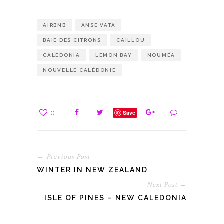
AIRBNB
ANSE VATA
BAIE DES CITRONS
CAILLOU
CALEDONIA
LEMON BAY
NOUMÉA
NOUVELLE CALÉDONIE
0
Save
← Previous Post
WINTER IN NEW ZEALAND
Next Post →
ISLE OF PINES – NEW CALEDONIA