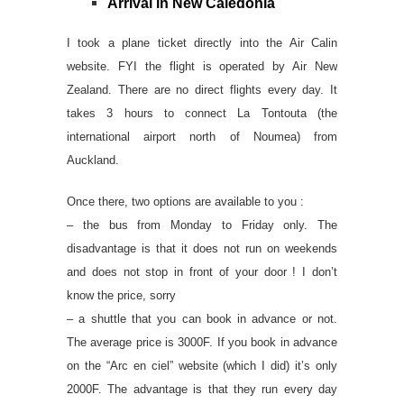
Arrival in New Caledonia
I took a plane ticket directly into the Air Calin
website. FYI the flight is operated by Air New
Zealand. There are no direct flights every day. It
takes 3 hours to connect La Tontouta (the
international airport north of Noumea) from
Auckland.
Once there, two options are available to you :
– the bus from Monday to Friday only. The
disadvantage is that it does not run on weekends
and does not stop in front of your door ! I don’t
know the price, sorry
– a shuttle that you can book in advance or not.
The average price is 3000F. If you book in advance
on the “Arc en ciel” website (which I did) it’s only
2000F. The advantage is that they run every day