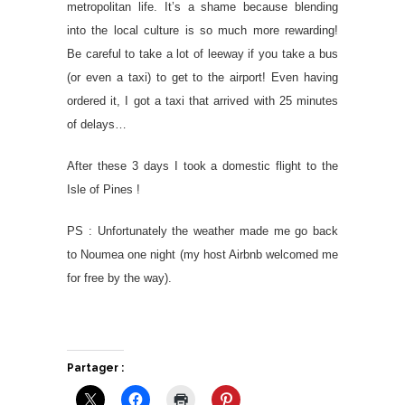
metropolitan life. It’s a shame because blending
into the local culture is so much more rewarding!
Be careful to take a lot of leeway if you take a bus
(or even a taxi) to get to the airport! Even having
ordered it, I got a taxi that arrived with 25 minutes
of delays…
After these 3 days I took a domestic flight to the
Isle of Pines !
PS : Unfortunately the weather made me go back
to Noumea one night (my host Airbnb welcomed me
for free by the way).
Partager :