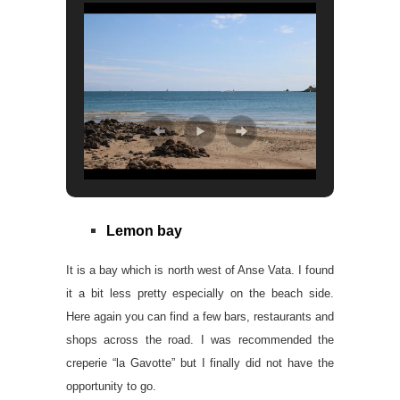
Lemon bay
It is a bay which is north west of Anse Vata. I found
it a bit less pretty especially on the beach side.
Here again you can find a few bars, restaurants and
shops across the road. I was recommended the
creperie “la Gavotte” but I finally did not have the
opportunity to go.