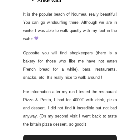
Anse Vata
It is the popular beach of Noumea, really beautiful!
You can go windsurfing there. Although we are in
winter I was able to walk quietly with my feet in the
water
Opposite you will find shopkeepers (there is a
bakery for those who like me have not eaten
French bread for a while), bars, restaurants,
snacks, etc. It’s really nice to walk around !
For information after my run I tested the restaurant
Pizza & Pasta, I had for 4000F with drink, pizza
and dessert. I did not find it incredible but not bad
anyway. (On my second visit I went back to taste
the britain pizza dessert, so good!)