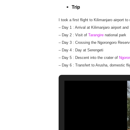
Trip
I took a first flight to Kilimanjaro airport
– Day 1 : Arrival at Kilimanjaro airport and
– Day 2 : Visit of
Tarangire
national park
– Day 3 : Crossing the Ngorongoro Reserv
– Day 4 : Day at Serengeti
– Day 5 : Descent into the crater of
Ngoro
– Day 6 : Transfert to Arusha, domestic fl