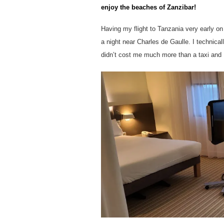
enjoy the beaches of Zanzibar!
Having my flight to Tanzania very early on
a night near Charles de Gaulle. I technicall
didn’t cost me much more than a taxi and I