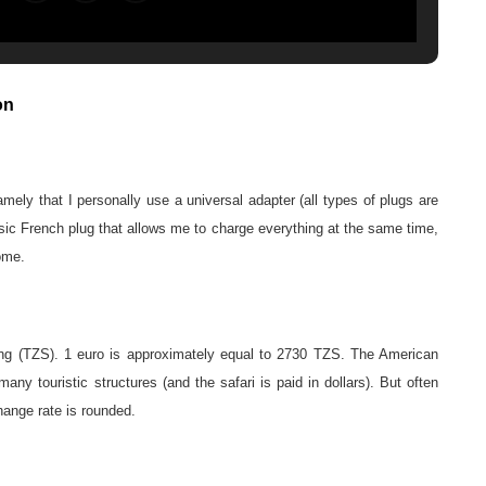
on
ely that I personally use a universal adapter (all types of plugs are
ssic French plug that allows me to charge everything at the same time,
home.
ling (TZS). 1 euro is approximately equal to 2730 TZS. The American
any touristic structures (and the safari is paid in dollars). But often
hange rate is rounded.