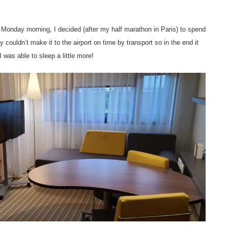
 Monday morning, I decided (after my half marathon in Paris) to spend
y couldn’t make it to the airport on time by transport so in the end it
 was able to sleep a little more!