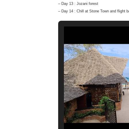
– Day 13 : Jozani forest
– Day 14 : Chill at Stone Town and flight 