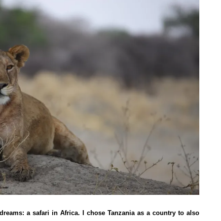
dreams: a safari in Africa. I chose Tanzania as a country to also