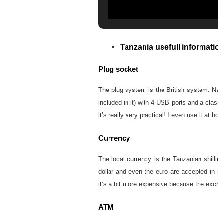
Tanzania usefull informati
Plug socket
The plug system is the British system. Nam
included in it) with 4 USB ports and a cla
it’s really very practical! I even use it at 
Currency
The local currency is the Tanzanian shil
dollar and even the euro are accepted in m
it’s a bit more expensive because the exc
ATM