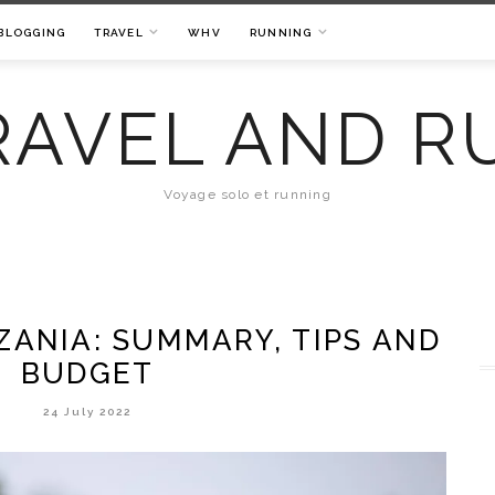
BLOGGING
TRAVEL
WHV
RUNNING
RAVEL AND R
Voyage solo et running
ZANIA: SUMMARY, TIPS AND
BUDGET
24 July 2022