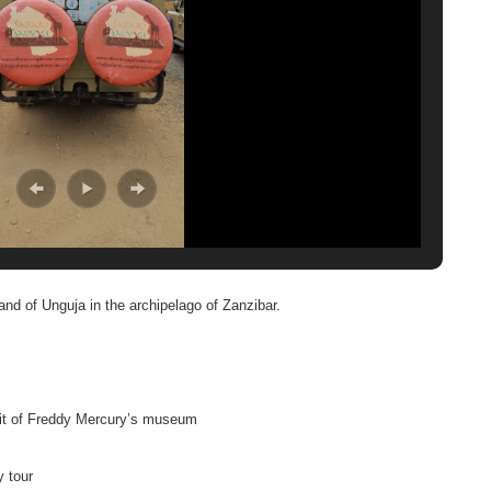
nd of Unguja in the archipelago of Zanzibar.
sit of Freddy Mercury’s museum
y tour