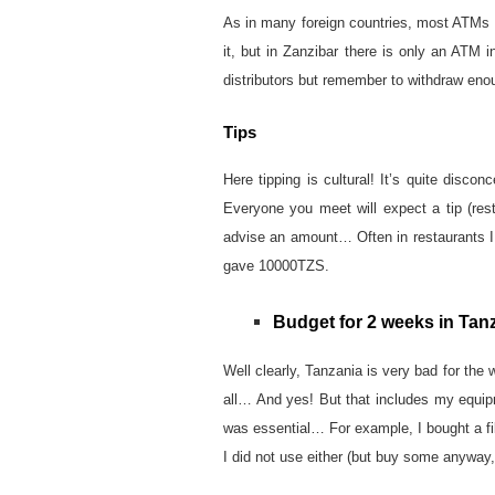
As in many foreign countries, most ATMs 
it, but in Zanzibar there is only an ATM i
distributors but remember to withdraw enou
Tips
Here tipping is cultural! It’s quite disco
Everyone you meet will expect a tip (resta
advise an amount… Often in restaurants I l
gave 10000TZS.
Budget for 2 weeks in Tan
Well clearly, Tanzania is very bad for the w
all… And yes! But that includes my equip
was essential… For example, I bought a fil
I did not use either (but buy some anyway,