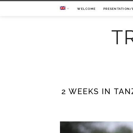
WELCOME
PRESENTATION/
T
2 WEEKS IN TAN