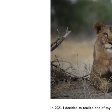
In 2021 I decided to realize one of my 