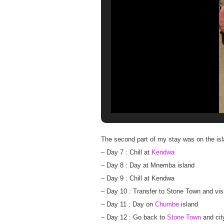
The second part of my stay was on the isla
– Day 7 : Chill at
Kendwa
– Day 8 : Day at Mnemba island
– Day 9 : Chill at Kendwa
– Day 10 : Transfer to Stone Town and vi
– Day 11 : Day on
Chumbe
island
– Day 12 : Go back to
Stone Town
and cit