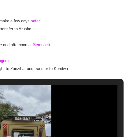
 to make a few days
safari
.
 transfer to Arusha
e and afternoon at
Serengeti
ngoro
ight to Zanzibar and transfer to Kendwa