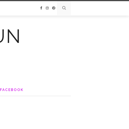
UN
FACEBOOK