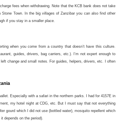
charge fees when withdrawing. Note that the KCB bank does not take
n Stone Town. In the big villages of Zanzibar you can also find other
gh if you stay in a smaller place.
ncerting when you come from a country that doesn’t have this culture.
urant, guides, drivers, bag carriers, etc.). I’m not expert enough to
eft change and small notes. For guides, helpers, drivers, etc. I often
zania
allet. Especially with a safari in the northern parks. I had for 4157E in
ment, my hotel night at CDG, etc. But I must say that not everything
ter gourd which I did not use (bottled water), mosquito repellent which
 it depends on the period).