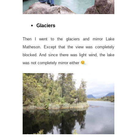
Glaciers
Then I went to the glaciers and mirror Lake
Matheson. Except that the view was completely
blocked. And since there was light wind, the lake
was not completely mirror either
.