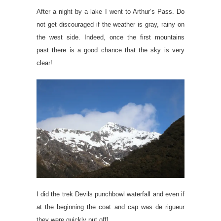
After a night by a lake I went to Arthur’s Pass. Do
not get discouraged if the weather is gray, rainy on
the west side. Indeed, once the first mountains
past there is a good chance that the sky is very
clear!
I did the trek Devils punchbowl waterfall and even if
at the beginning the coat and cap was de rigueur
they were quickly put off!