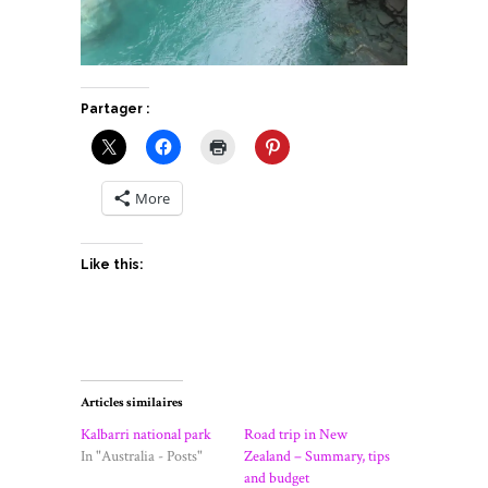
Partager :
More
Like this:
Articles similaires
Kalbarri national park
Road trip in New
In "Australia - Posts"
Zealand – Summary, tips
and budget