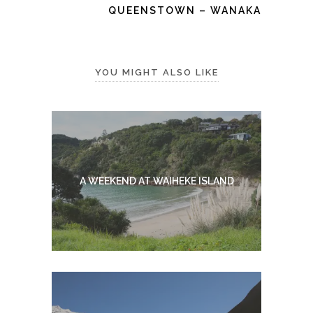
QUEENSTOWN – WANAKA
YOU MIGHT ALSO LIKE
A WEEKEND AT WAIHEKE ISLAND