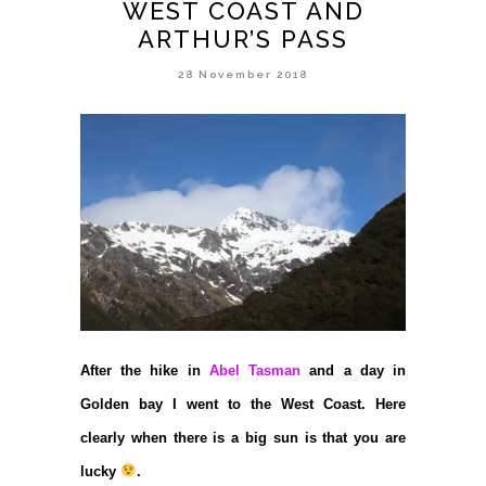
WEST COAST AND
ARTHUR’S PASS
28 November 2018
After the hike in
Abel Tasman
and a day in
Golden bay I went to the West Coast. Here
clearly when there is a big sun is that you are
lucky
.