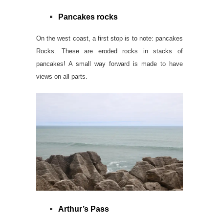
Pancakes rocks
On the west coast, a first stop is to note: pancakes
Rocks. These are eroded rocks in stacks of
pancakes! A small way forward is made to have
views on all parts
.
Arthur’s Pass