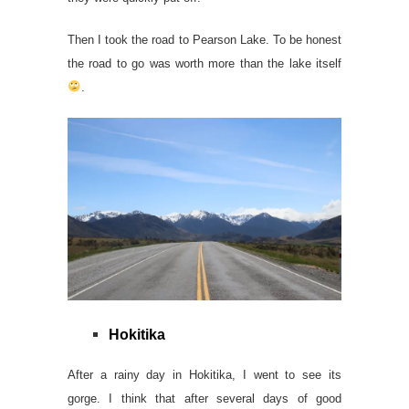
Then I took the road to Pearson Lake. To be honest
the road to go was worth more than the lake itself
.
Hokitika
After a rainy day in Hokitika, I went to see its
gorge. I think that after several days of good