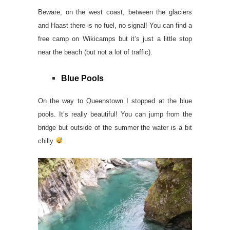
Beware, on the west coast, between the glaciers
and Haast there is no fuel, no signal! You can find a
free camp on Wikicamps but it’s just a little stop
near the beach (but not a lot of traffic).
Blue Pools
On the way to Queenstown I stopped at the blue
pools. It’s really beautiful! You can jump from the
bridge but outside of the summer the water is a bit
chilly
.