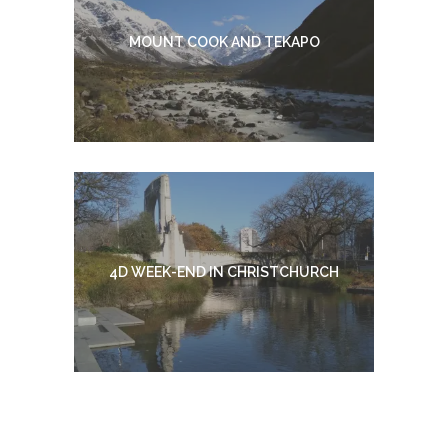
MOUNT COOK AND TEKAPO
4D WEEK-END IN CHRISTCHURCH