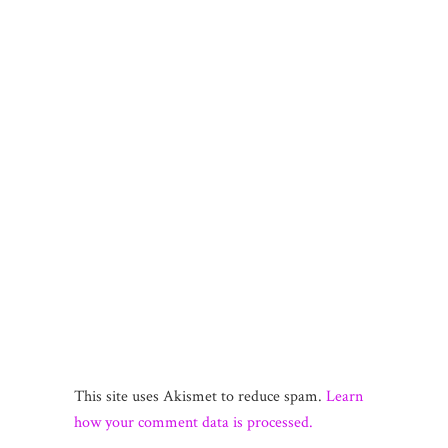
This site uses Akismet to reduce spam.
Learn
how your comment data is processed.