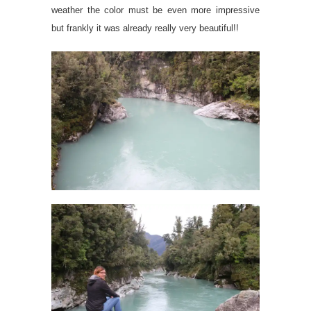
weather the color must be even more impressive
but frankly it was already really very beautiful!!