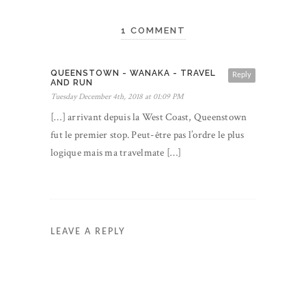
1 COMMENT
QUEENSTOWN - WANAKA - TRAVEL
Reply
AND RUN
Tuesday December 4th, 2018 at 01:09 PM
[…] arrivant depuis la West Coast, Queenstown
fut le premier stop. Peut-être pas l’ordre le plus
logique mais ma travelmate […]
LEAVE A REPLY