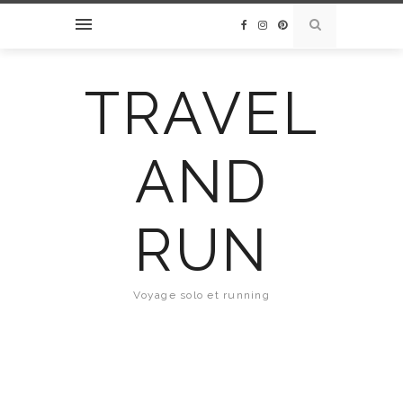
TRAVEL
AND
RUN
Voyage solo et running