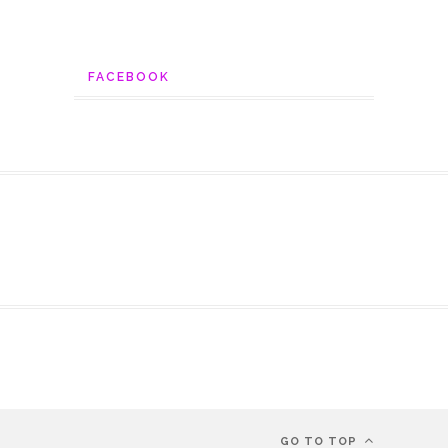
FACEBOOK
GO TO TOP