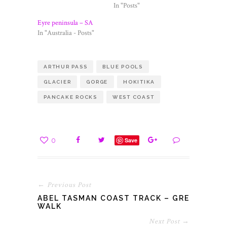
In "Posts"
Eyre peninsula – SA
In "Australia - Posts"
ARTHUR PASS
BLUE POOLS
GLACIER
GORGE
HOKITIKA
PANCAKE ROCKS
WEST COAST
0
Save
← Previous Post
ABEL TASMAN COAST TRACK – GREAT
WALK
Next Post →