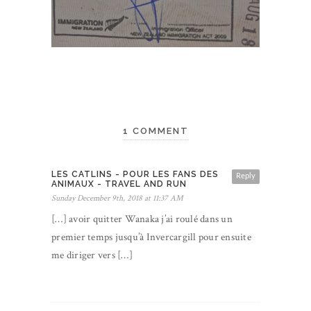
1 COMMENT
LES CATLINS - POUR LES FANS DES
Reply
ANIMAUX - TRAVEL AND RUN
Sunday December 9th, 2018 at 11:37 AM
[…] avoir quitter Wanaka j’ai roulé dans un
premier temps jusqu’à Invercargill pour ensuite
me diriger vers […]