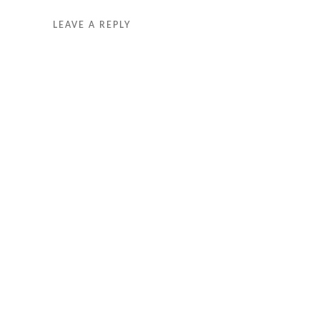
LEAVE A REPLY