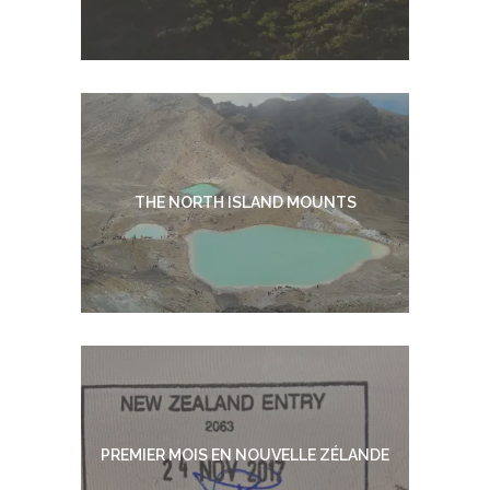
THE NORTH ISLAND MOUNTS
PREMIER MOIS EN NOUVELLE ZÉLANDE