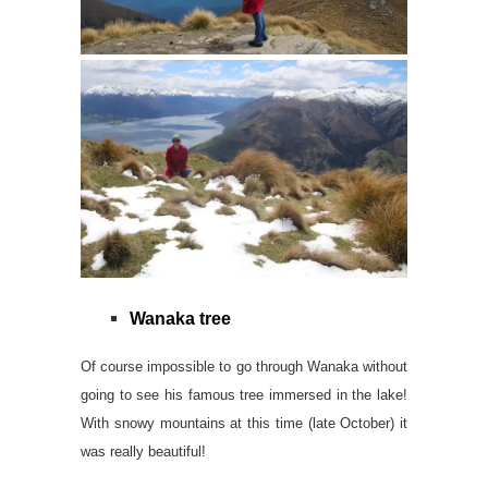
Wanaka tree
Of course impossible to go through Wanaka without
going to see his famous tree immersed in the lake!
With snowy mountains at this time (late October) it
was really beautiful!