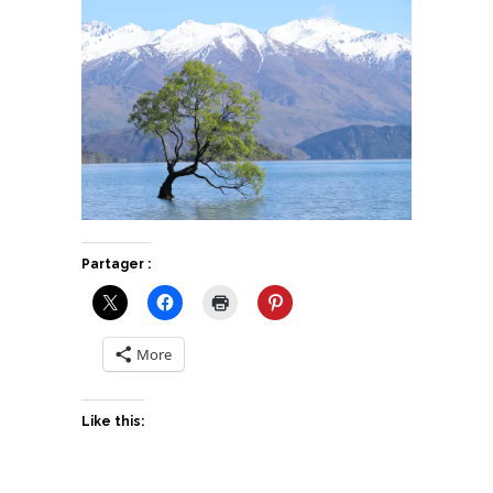
Partager :
More
Like this: