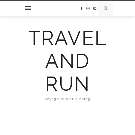
TRAVEL
AND
RUN
Voyage solo et running