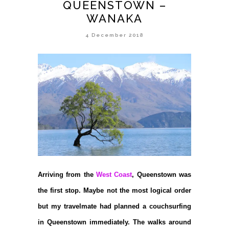
QUEENSTOWN –
WANAKA
4 December 2018
Arriving from the
West Coast
, Queenstown was
the first stop. Maybe not the most logical order
but my travelmate had planned a couchsurfing
in Queenstown immediately. The walks around