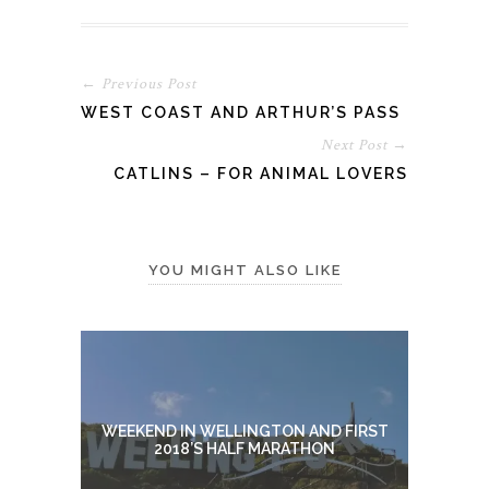
← Previous Post
WEST COAST AND ARTHUR’S PASS
Next Post →
CATLINS – FOR ANIMAL LOVERS
YOU MIGHT ALSO LIKE
WEEKEND IN WELLINGTON AND FIRST
2018’S HALF MARATHON