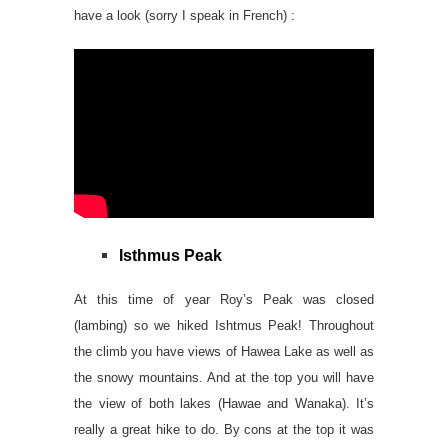
have a look (sorry I speak in French) :
Isthmus Peak
At this time of year Roy’s Peak was closed
(lambing) so we hiked Ishtmus Peak! Throughout
the climb you have views of Hawea Lake as well as
the snowy mountains. And at the top you will have
the view of both lakes (Hawae and Wanaka). It’s
really a great hike to do. By cons at the top it was