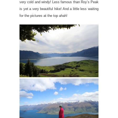
very cold and windy! Less famous than Roy’s Peak
is yet a very beautiful hike! And a little less waiting
for the pictures at the top ahah!