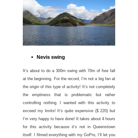
Nevis swing
It’s about to do a 300m swing with 70m of free fall
at the beginning. For the record, I’m not a big fan at
the origin of this type of activity! It’s not completely
the emptiness that is problematic but rather
controlling nothing. I wanted with this activity to
exceed my limits! It’s quite expensive ($ 220) but
I’m very happy to have done! It takes about 4 hours
for this activity because it’s not in Queenstown
itself. I filmed everything with my GoPro, I’ll let you