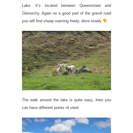
Lake. It’s located between Queenstown and
Glenorchy. Again on a good part of the gravel road
you will find sheep roaming freely, drive slowly
.
The walk around the lake is quite easy, then you
can have different points of view!