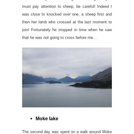
must pay attention to sheep, be careful! Indeed I
was close to knocked over one, a sheep first and
then her lamb who crossed at the last moment to
join! Fortunately he stopped in time when he saw
that he was not going to cross before me…
Moke lake
The second day was spent on a walk around Moke