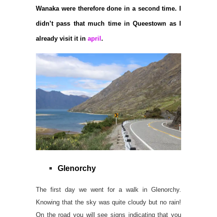
Wanaka were therefore done in a second time. I
didn’t pass that much time in Queestown as I
already visit it in
april
.
Glenorchy
The first day we went for a walk in Glenorchy.
Knowing that the sky was quite cloudy but no rain!
On the road you will see signs indicating that you