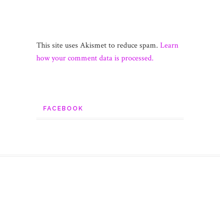
This site uses Akismet to reduce spam.
Learn
how your comment data is processed.
FACEBOOK