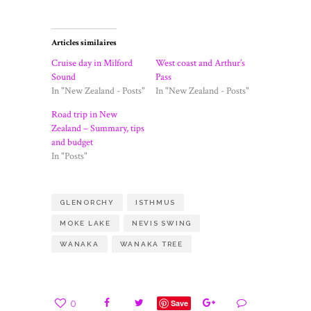
Articles similaires
Cruise day in Milford
West coast and Arthur’s
Sound
Pass
In "New Zealand - Posts"
In "New Zealand - Posts"
Road trip in New
Zealand – Summary, tips
and budget
In "Posts"
GLENORCHY
ISTHMUS
MOKE LAKE
NEVIS SWING
WANAKA
WANAKA TREE
0
Save