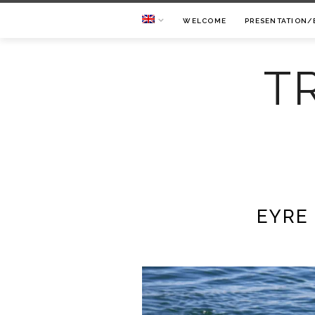
WELCOME
PRESENTATION/
T
EYRE