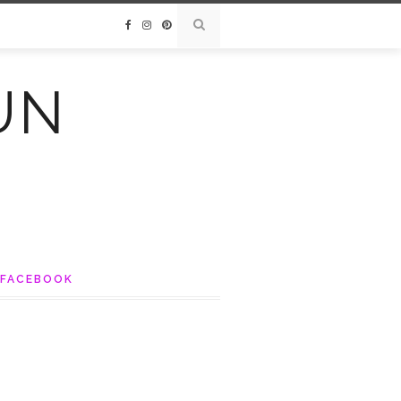
UN
FACEBOOK