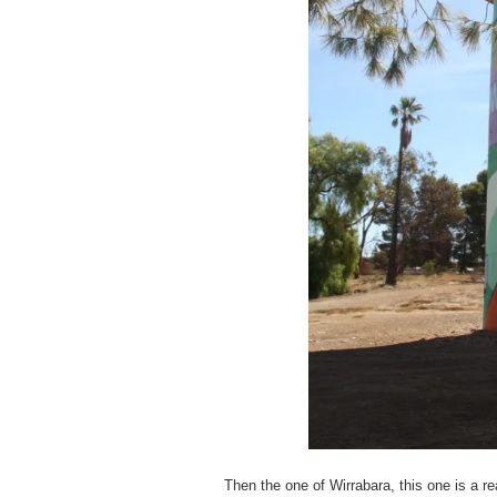
Then the one of Wirrabara, this one is a rea