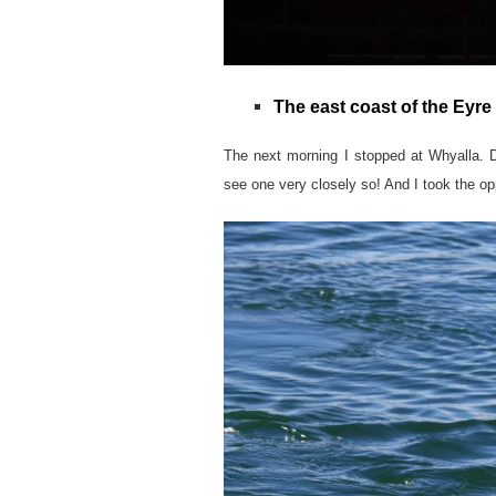
The east coast of the Eyre
The next morning I stopped at Whyalla. D
see one very closely so! And I took the opp