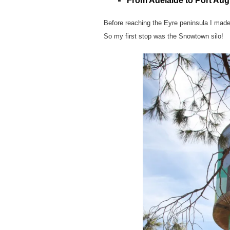
From Adelaide to Port Aug
Before reaching the Eyre peninsula I made
So my first stop was the Snowtown silo!