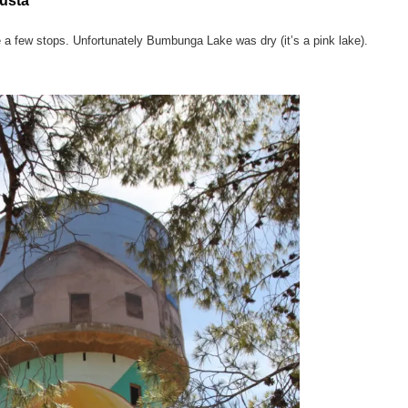
usta
 a few stops. Unfortunately Bumbunga Lake was dry (it’s a pink lake).