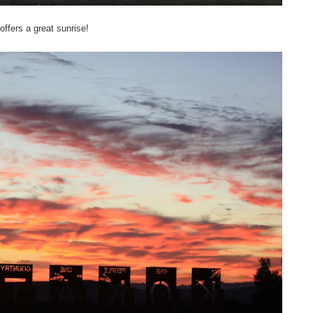
offers a great sunrise!