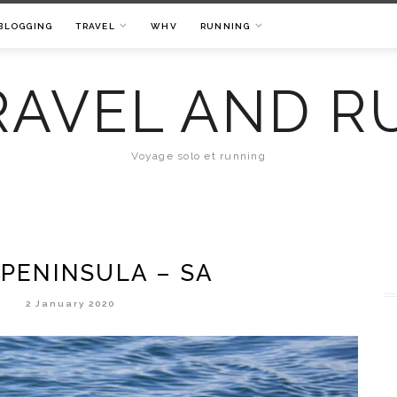
BLOGGING
TRAVEL
WHV
RUNNING
RAVEL AND R
Voyage solo et running
 PENINSULA – SA
2 January 2020