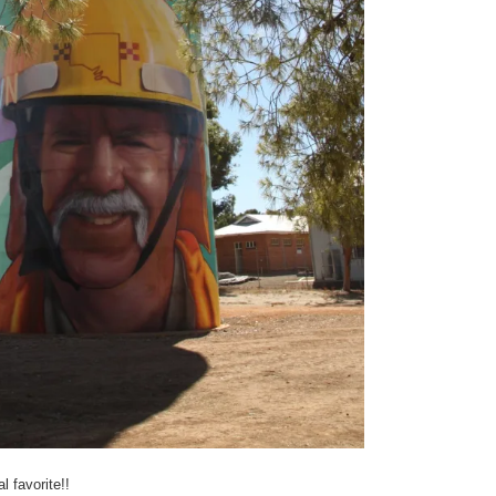
l favorite!!