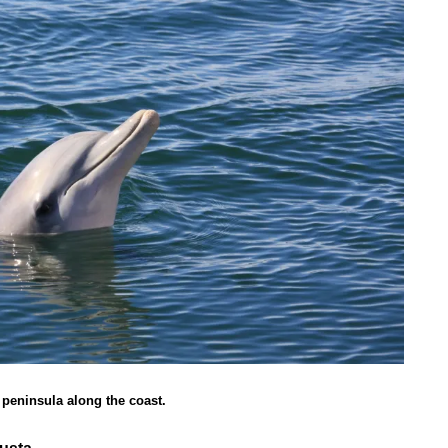
e peninsula along the coast.