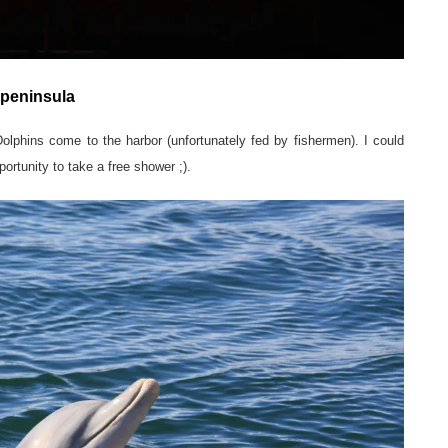
 peninsula
olphins come to the harbor (unfortunately fed by fishermen). I could
ortunity to take a free shower ;).