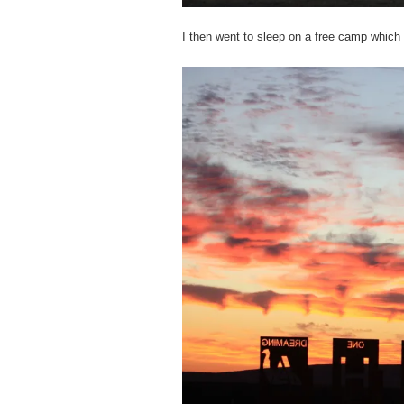
I then went to sleep on a free camp which 