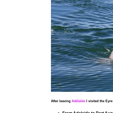
After leaving
Adélaïde
I visited the Eyr