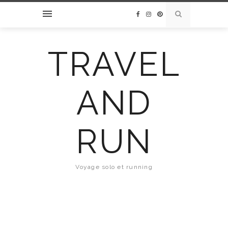
TRAVEL
AND
RUN
Voyage solo et running