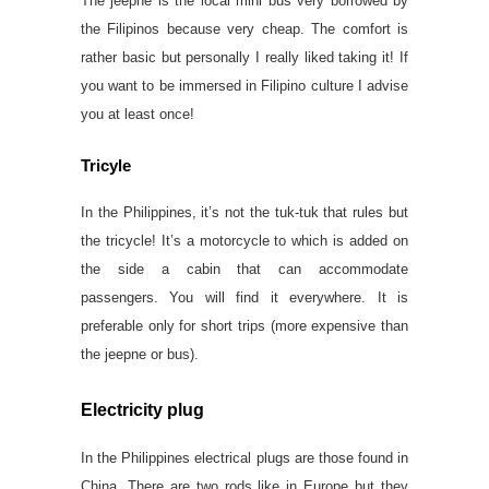
The jeepne is the local mini bus very borrowed by
the Filipinos because very cheap. The comfort is
rather basic but personally I really liked taking it! If
you want to be immersed in Filipino culture I advise
you at least once!
Tricyle
In the Philippines, it’s not the tuk-tuk that rules but
the tricycle! It’s a motorcycle to which is added on
the side a cabin that can accommodate
passengers. You will find it everywhere. It is
preferable only for short trips (more expensive than
the jeepne or bus).
Electricity plug
In the Philippines electrical plugs are those found in
China. There are two rods like in Europe but they