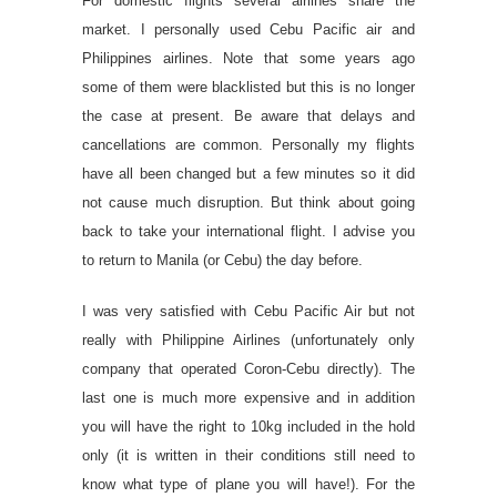
For domestic flights several airlines share the
market. I personally used Cebu Pacific air and
Philippines airlines. Note that some years ago
some of them were blacklisted but this is no longer
the case at present. Be aware that delays and
cancellations are common. Personally my flights
have all been changed but a few minutes so it did
not cause much disruption. But think about going
back to take your international flight. I advise you
to return to Manila (or Cebu) the day before.
I was very satisfied with Cebu Pacific Air but not
really with Philippine Airlines (unfortunately only
company that operated Coron-Cebu directly). The
last one is much more expensive and in addition
you will have the right to 10kg included in the hold
only (it is written in their conditions still need to
know what type of plane you will have!). For the