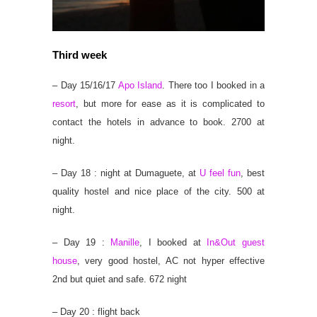
Third week
– Day 15/16/17
Apo Island
. There too I booked in a
resort
, but more for ease as it is complicated to
contact the hotels in advance to book. 2700 at
night.
– Day 18 : night at Dumaguete, at
U feel fun
, best
quality hostel and nice place of the city. 500 at
night.
– Day 19 :
Manille
, I booked at
In&Out guest
house
, very good hostel, AC not hyper effective
2nd but quiet and safe. 672 night
– Day 20 : flight back