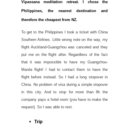
Vipassana meditation retreat. I chose the
Philippines, the nearest destination and
therefore the cheapest from NZ.
To get to the Philippines I took a ticket with China
Southern Airlines. Little wrong note on the way, my
flight Auckland-Guangzhou was canceled and they
put me on the flight after. Regardless of the fact
that it was impossible to have my Guangzhou-
Manila flight! I had to contact them to have the
flight before instead. So I had a long stopover in
China. No problem of visa during a simple stopover
in this city. And to stop for more than 8h the
company pays a hotel room (you have to make the
request). So I was able to rest.
Trip