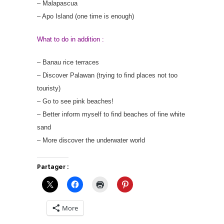
– Malapascua
– Apo Island (one time is enough)
What to do in addition :
– Banau rice terraces
– Discover Palawan (trying to find places not too
touristy)
– Go to see pink beaches!
– Better inform myself to find beaches of fine white
sand
– More discover the underwater world
Partager :
More