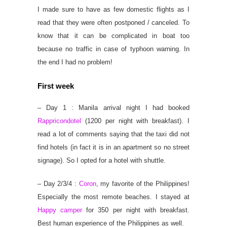
I made sure to have as few domestic flights as I
read that they were often postponed / canceled. To
know that it can be complicated in boat too
because no traffic in case of typhoon warning. In
the end I had no problem!
First week
– Day 1 : Manila arrival night I had booked
Rappricondotel
(1200 per night with breakfast). I
read a lot of comments saying that the taxi did not
find hotels (in fact it is in an apartment so no street
signage). So I opted for a hotel with shuttle.
– Day 2/3/4 :
Coron
, my favorite of the Philippines!
Especially the most remote beaches. I stayed at
Happy camper
for 350 per night with breakfast.
Best human experience of the Philippines as well.