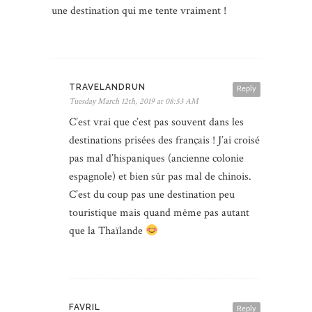
une destination qui me tente vraiment !
TRAVELANDRUN
Reply
Tuesday March 12th, 2019 at 08:53 AM
C’est vrai que c’est pas souvent dans les
destinations prisées des français ! J’ai croisé
pas mal d’hispaniques (ancienne colonie
espagnole) et bien sûr pas mal de chinois.
C’est du coup pas une destination peu
touristique mais quand même pas autant
que la Thaïlande
FAVRIL
Reply