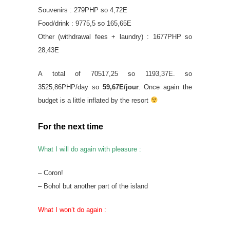
Souvenirs : 279PHP so 4,72E
Food/drink : 9775,5 so 165,65E
Other (withdrawal fees + laundry) : 1677PHP so
28,43E
A total of 70517,25 so 1193,37E. so
3525,86PHP/day so
59,67E/jour
. Once again the
budget is a little inflated by the resort
For the next time
What I will do again with pleasure :
– Coron!
– Bohol but another part of the island
What I won’t do again :