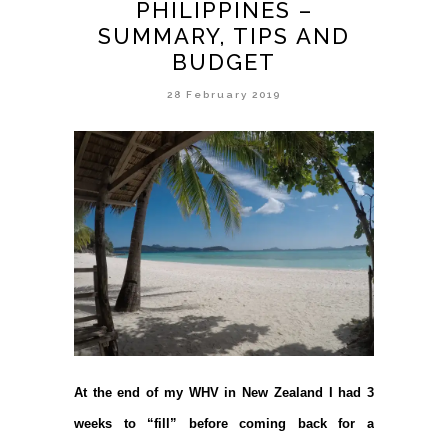
PHILIPPINES –
SUMMARY, TIPS AND
BUDGET
28 February 2019
At the end of my WHV in New Zealand I had 3
weeks to “fill” before coming back for a