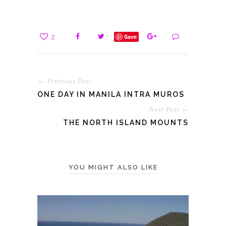
2
Save
← Previous Post
ONE DAY IN MANILA INTRA MUROS
Next Post →
THE NORTH ISLAND MOUNTS
YOU MIGHT ALSO LIKE