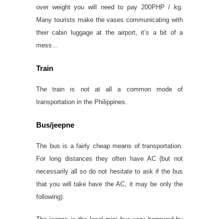
over weight you will need to pay 200PHP / kg.
Many tourists make the vases communicating with
their cabin luggage at the airport, it’s a bit of a
mess…
Train
The train is not at all a common mode of
transportation in the Philippines.
Bus/jeepne
The bus is a fairly cheap means of transportation.
For long distances they often have AC (but not
necessarily all so do not hesitate to ask if the bus
that you will take have the AC, it may be only the
following).