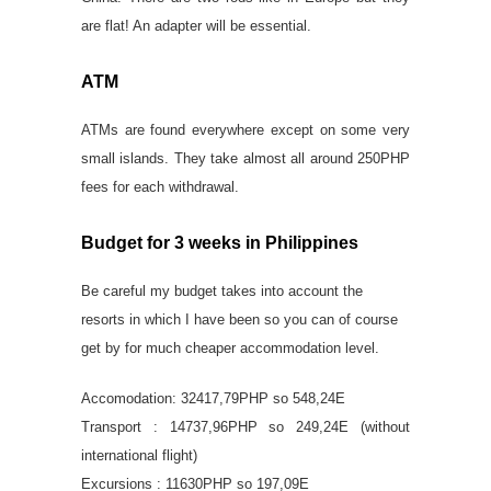
are flat! An adapter will be essential.
ATM
ATMs are found everywhere except on some very
small islands. They take almost all around 250PHP
fees for each withdrawal.
Budget for 3 weeks in Philippines
Be careful my budget takes into account the
resorts in which I have been so you can of course
get by for much cheaper accommodation level.
Accomodation: 32417,79PHP so 548,24E
Transport : 14737,96PHP so 249,24E (without
international flight)
Excursions : 11630PHP so 197,09E