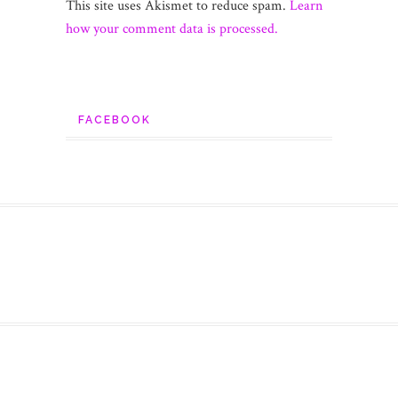
This site uses Akismet to reduce spam.
Learn
how your comment data is processed.
FACEBOOK