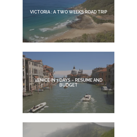
VICTORIA : A TWO WEEKS ROAD TRIP
VENICE IN 3 DAYS – RESUME AND
BUDGET