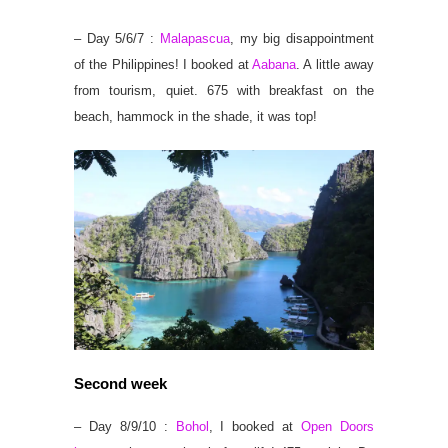
– Day 5/6/7 :
Malapascua
, my big disappointment
of the Philippines! I booked at
Aabana
. A little away
from tourism, quiet. 675 with breakfast on the
beach, hammock in the shade, it was top!
Second week
– Day 8/9/10 :
Bohol
, I booked at
Open Doors