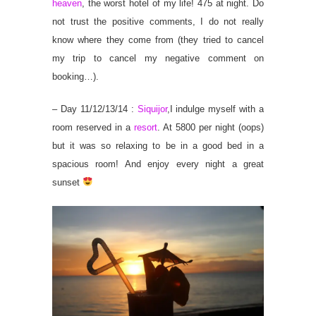
heaven
, the worst hotel of my life! 475 at night. Do
not trust the positive comments, I do not really
know where they come from (they tried to cancel
my trip to cancel my negative comment on
booking…).
– Day 11/12/13/14 :
Siquijor
,I indulge myself with a
room reserved in a
resort
. At 5800 per night (oops)
but it was so relaxing to be in a good bed in a
spacious room! And enjoy every night a great
sunset