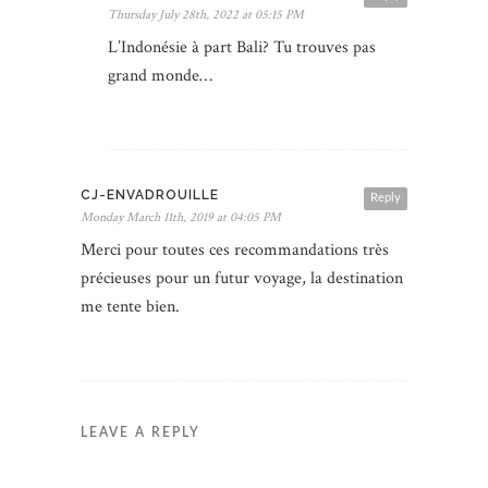
Thursday July 28th, 2022 at 05:15 PM
L’Indonésie à part Bali? Tu trouves pas
grand monde…
CJ-ENVADROUILLE
Reply
Monday March 11th, 2019 at 04:05 PM
Merci pour toutes ces recommandations très
précieuses pour un futur voyage, la destination
me tente bien.
LEAVE A REPLY