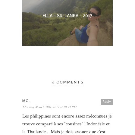
ELLA – SRI LANKA – 2017
4 COMMENTS
MO.
Reply
Monday March 11th, 2019 at 01:21 PM
Les philippines sont encore assez méconnues je
trouve comparé à ses “cousines” l’Indonésie et
la Thailande… Mais je dois avouer que c’est