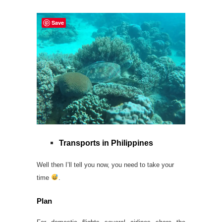
Save
Transports in Philippines
Well then I’ll tell you now, you need to take your
time
.
Plan