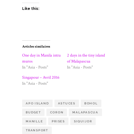
Like this:
Articles similaires
One day in Manila intra
2 days in the tiny island
muros
of Malapascua
In "Asia - Posts"
In "Asia - Posts"
Singapour – Avril 2016
In "Asia - Posts"
APO ISLAND
ASTUCES
BOHOL
BUDGET
CORON
MALAPASCUA
MANILLE
PRISES
SIQUIJOR
TRANSPORT